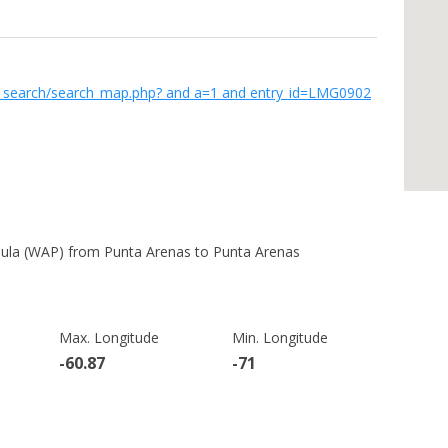
w_search/search_map.php? and a=1 and entry_id=LMG0902
sula (WAP) from Punta Arenas to Punta Arenas
Max. Longitude
Min. Longitude
-60.87
-71