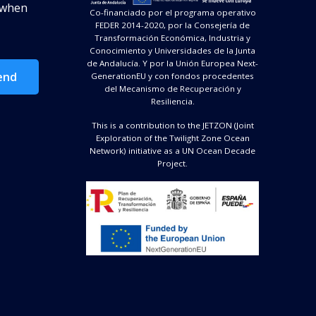
d when
Co-financiado por el programa operativo
FEDER 2014-2020, por la Consejería de
Transformación Económica, Industria y
Conocimiento y Universidades de la Junta
de Andalucía. Y por la Unión Europea Next-
end
GenerationEU y con fondos procedentes
del Mecanismo de Recuperación y
Resiliencia.
This is a contribution to the JETZON (Joint
Exploration of the Twilight Zone Ocean
Network) initiative as a UN Ocean Decade
Project.
Image