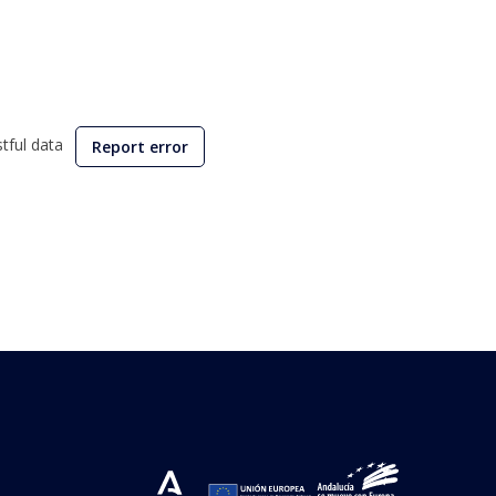
stful data
Report error