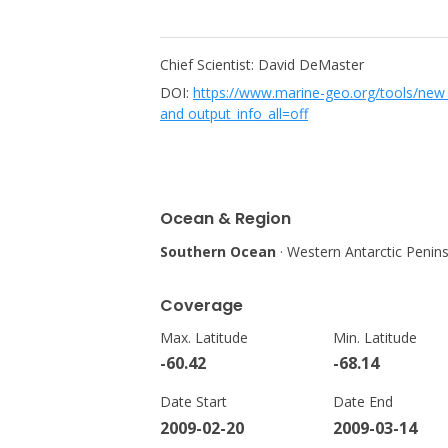
Chief Scientist: David DeMaster
DOI:
https://www.marine-geo.org/tools/ne
and output_info_all=off
Ocean & Region
Southern Ocean
· Western Antarctic Penin
Coverage
Max. Latitude
Min. Latitude
-60.42
-68.14
Date Start
Date End
2009-02-20
2009-03-14