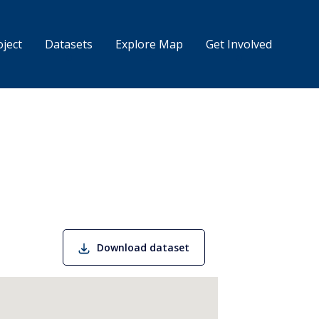
 principal
ject
Datasets
Explore Map
Get Involved
Download dataset