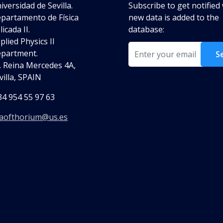
iversidad de Sevilla.
Subscribe to get notifie
partamento de Física
new data is added to the
licada II.
database:
plied Physics II
Email
partment.
S
. Reina Mercedes 4A,
villa, SPAIN
34 954 55 97 63
aofthorium@us.es