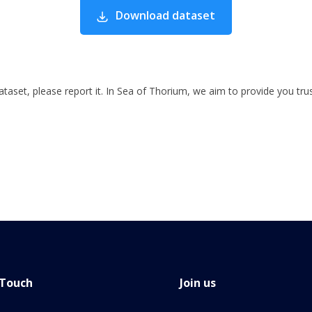
Download dataset
 dataset, please report it. In Sea of Thorium, we aim to provide you tru
 Touch
Join us