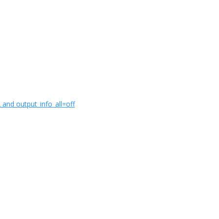
and output_info_all=off