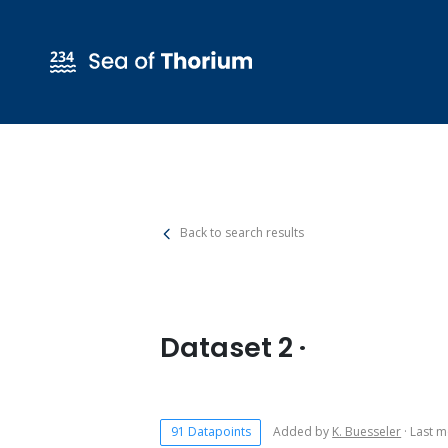
Back to search results
Dataset 2 ·
91 Datapoints
Added by
K. Buesseler
· Last m