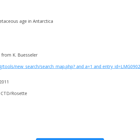
etaceous age in Antarctica
 from K. Buesseler
g/tools/new_search/search_map.php? and a=1 and entry_id=LMG0902 
 2011
e CTD/Rosette