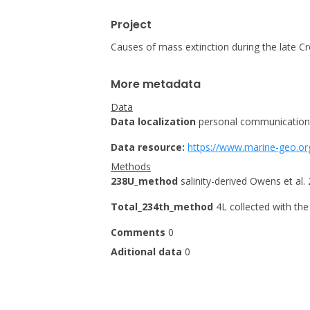
Project
Causes of mass extinction during the late Cr
More metadata
Data
Data localization
personal communication
Data resource:
https://www.marine-geo.or
Methods
238U_method
salinity-derived Owens et al.
Total_234th_method
4L collected with th
Comments
0
Aditional data
0