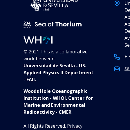
Un
De
Ap
Ap
De
Av
Se
© 2021 This is a collaborative
+ 
work between:
Universidad de Sevilla - US.
se
Applied Physics II Department
- FAII.
Woods Hole Oceanographic
Institution - WHOI. Center for
Marine and Environmental
Radioactivity - CMER
All Rights Reserved.
Privacy