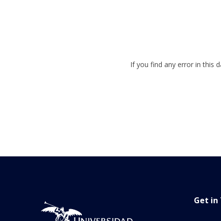
If you find any error in this
Get in