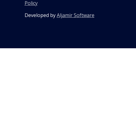
Policy
Developed by
Aljamir Software