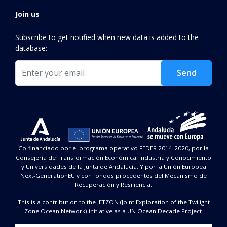
Join us
Subscribe to get notified when new data is added to the
database:
Email
Send
Co-financiado por el programa operativo FEDER 2014-2020, por la
Consejería de Transformación Económica, Industria y Conocimiento
y Universidades de la Junta de Andalucía. Y por la Unión Europea
Next-GenerationEU y con fondos procedentes del Mecanismo de
Recuperación y Resiliencia.
This is a contribution to the JETZON (Joint Exploration of the Twilight
Zone Ocean Network) initiative as a UN Ocean Decade Project.