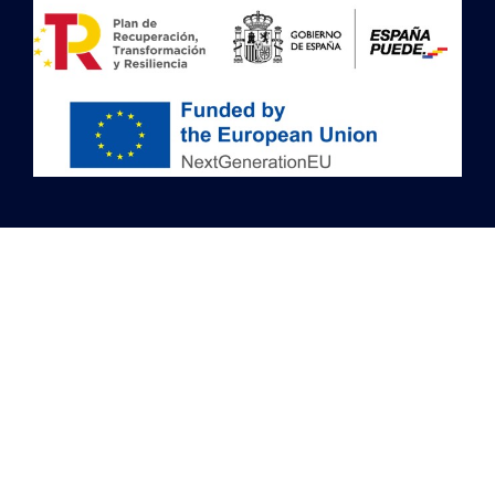
Image