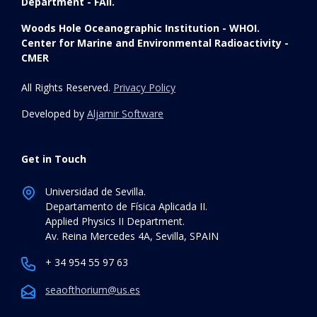
Department - FAII.
Woods Hole Oceanographic Institution - WHOI.
Center for Marine and Environmental Radioactivity -
CMER
All Rights Reserved.
Privacy Policy
Developed by
Aljamir Software
Get in Touch
Universidad de Sevilla.
Departamento de Física Aplicada II.
Applied Physics II Department.
Av. Reina Mercedes 4A, Sevilla, SPAIN
+ 34 954 55 97 63
seaofthorium@us.es