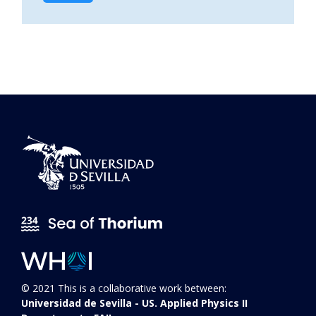
© 2021 This is a collaborative work between:
Universidad de Sevilla - US. Applied Physics II