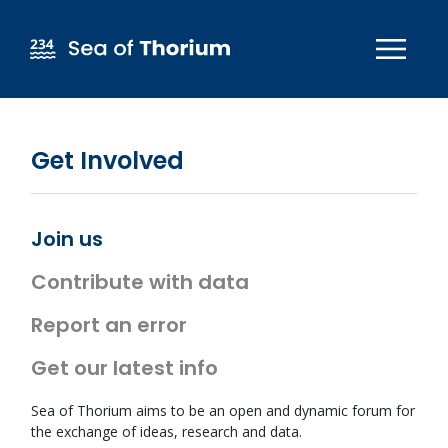
Skip to main content
Get Involved
Join us
Contribute with data
Report an error
Get our latest info
Sea of Thorium aims to be an open and dynamic forum for
the exchange of ideas, research and data.