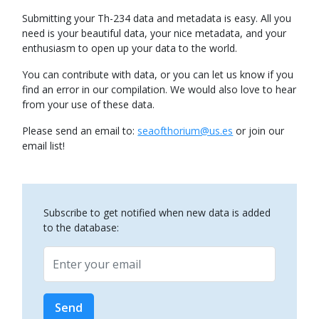
Submitting your Th-234 data and metadata is easy. All you
need is your beautiful data, your nice metadata, and your
enthusiasm to open up your data to the world.
You can contribute with data, or you can let us know if you
find an error in our compilation. We would also love to hear
from your use of these data.
Please send an email to:
seaofthorium@us.es
or join our
email list!
Subscribe to get notified when new data is added
to the database:
Email
Send